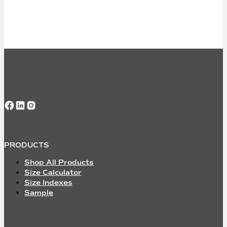
Follow us on Facebook
Follow us on LinkedIn
Follow us on Instagram
PRODUCTS
Shop All Products
Size Calculator
Size Indexes
Sample