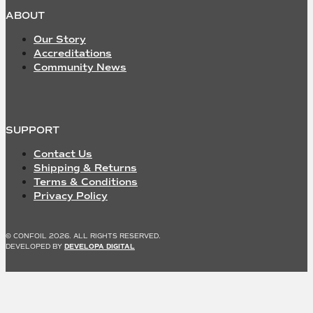
ABOUT
Our Story
Accreditations
Community News
SUPPORT
Contact Us
Shipping & Returns
Terms & Conditions
Privacy Policy
© CONFOIL 2026. ALL RIGHTS RESERVED.
DEVELOPED BY
DEVELOPA DIGITAL