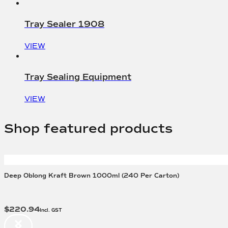
Tray Sealer 1908
VIEW
Tray Sealing Equipment
VIEW
Shop featured products
Deep Oblong Kraft Brown 1000ml (240 Per Carton)
$
220.94
Incl. GST