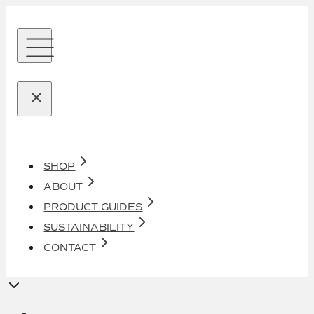
SHOP
ABOUT
PRODUCT GUIDES
SUSTAINABILITY
CONTACT