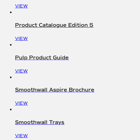
VIEW
Product Catalogue Edition 5
VIEW
Pulp Product Guide
VIEW
Smoothwall Aspire Brochure
VIEW
Smoothwall Trays
VIEW