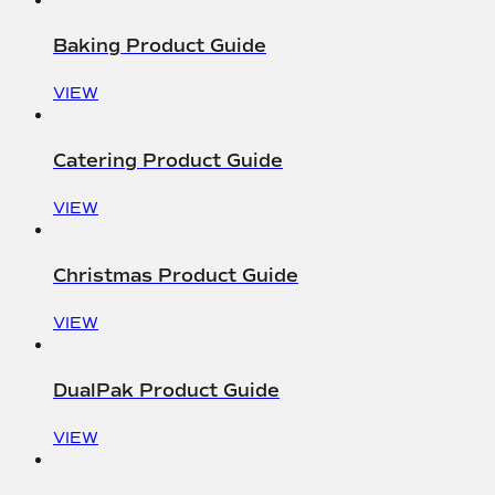
Baking Product Guide
VIEW
Catering Product Guide
VIEW
Christmas Product Guide
VIEW
DualPak Product Guide
VIEW