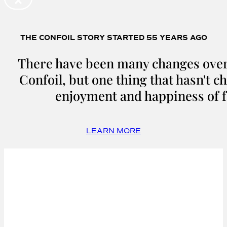
THE CONFOIL STORY STARTED 55 YEARS AGO
There have been many changes over 
Confoil, but one thing that hasn't c
enjoyment and happiness of f
LEARN MORE