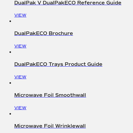
DualPak V DualPakECO Reference Guide
VIEW
DualPakECO Brochure
VIEW
DualPakECO Trays Product Guide
VIEW
Microwave Foil Smoothwall
VIEW
Microwave Foil Wrinklewall