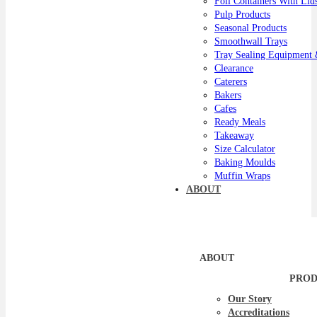
Foil Containers With Lid
Pulp Products
Seasonal Products
Smoothwall Trays
Tray Sealing Equipment 
Clearance
Caterers
Bakers
Cafes
Ready Meals
Takeaway
Size Calculator
Baking Moulds
Muffin Wraps
ABOUT
ABOUT
PROD
Our Story
Accreditations