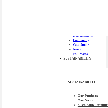
Our Story
Accreditations
Community
Case Studies
News
Foil Mates
SUSTAINABILITY
SUSTAINABILITY
Our Products
Our Goals
Sustainable Refoilut