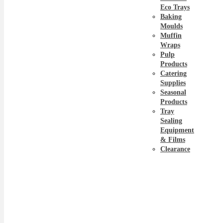
Eco Trays
Baking
Moulds
Muffin
Wraps
Pulp
Products
Catering
Supplies
Seasonal
Products
Tray
Sealing
Equipment
& Films
Clearance