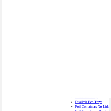
Catering Supplies
DualPak® Trays
DualPak Eco Trays
Foil Containers No Lids