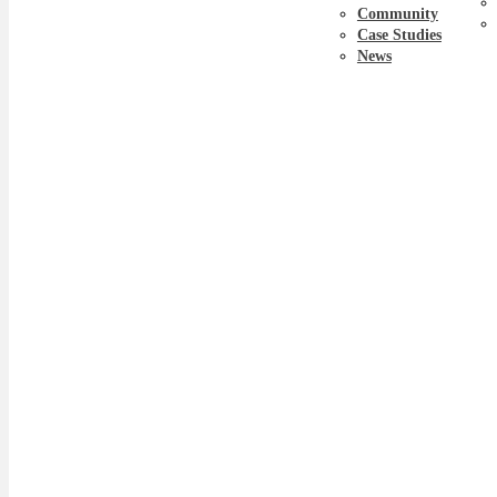
Community
Case Studies
News