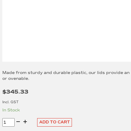
Made from sturdy and durable plastic, our lids provide an
or ovenable.
$
345.33
Incl. GST
In Stock
Clear
ADD TO CART
PET