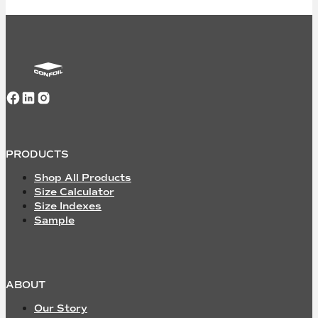
Follow us on Facebook
Follow us on LinkedIn
Follow us on Instagram
PRODUCTS
Shop All Products
Size Calculator
Size Indexes
Sample
ABOUT
Our Story