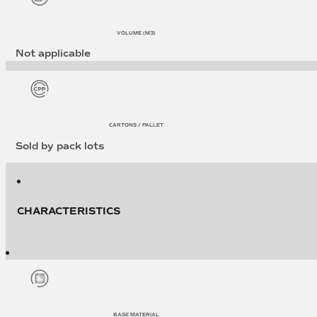
VOLUME (M3)
Not applicable
CARTONS / PALLET
Sold by pack lots
CHARACTERISTICS
BASE MATERIAL