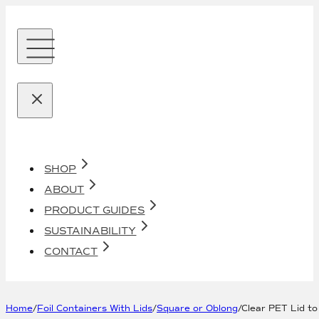
SHOP
ABOUT
PRODUCT GUIDES
SUSTAINABILITY
CONTACT
Home
/
Foil Containers With Lids
/
Square or Oblong
/
Clear PET Lid to