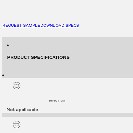
Lid
to
suit
7419
(500
REQUEST SAMPLE
DOWNLOAD SPECS
per
pack)
quantity
PRODUCT SPECIFICATIONS
TOP OUT (MM)
Not applicable