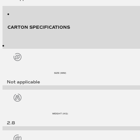
CARTON SPECIFICATIONS
SIZE (MM)
Not applicable
WEIGHT (KG)
2.8