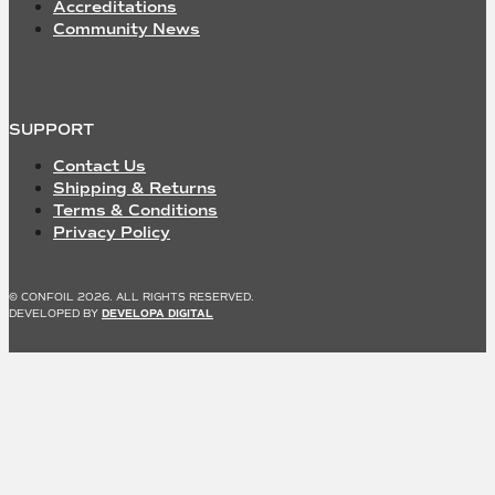
Accreditations
Community News
SUPPORT
Contact Us
Shipping & Returns
Terms & Conditions
Privacy Policy
© CONFOIL 2026. ALL RIGHTS RESERVED.
DEVELOPED BY
DEVELOPA DIGITAL