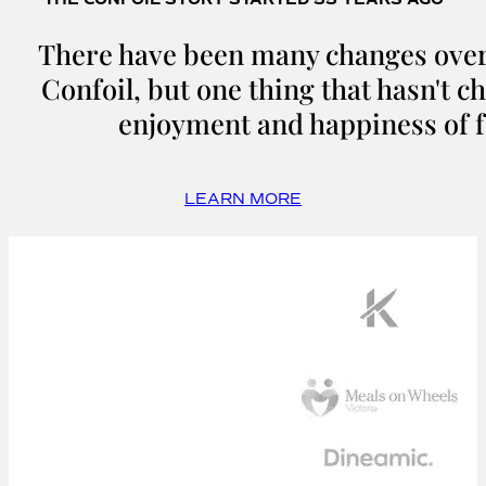
There have been many changes over 
Confoil, but one thing that hasn't c
enjoyment and happiness of f
LEARN MORE