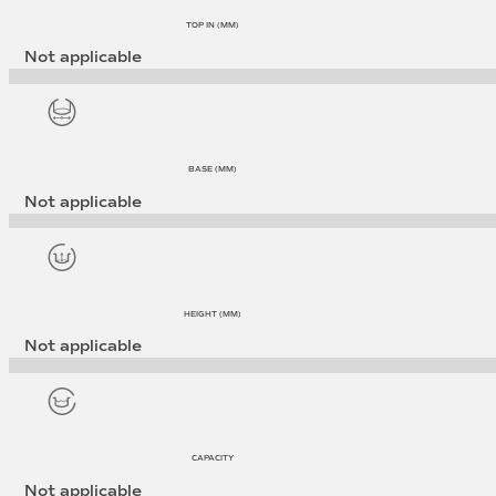
TOP IN (MM)
Not applicable
BASE (MM)
Not applicable
HEIGHT (MM)
Not applicable
CAPACITY
Not applicable