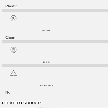
Plastic
COLOUR
Clear
LINING
RECYCLABLE
No
RELATED PRODUCTS