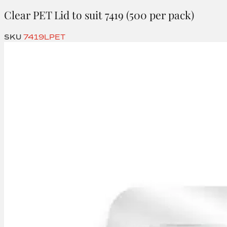
Clear PET Lid to suit 7419 (500 per pack)
SKU
7419LPET