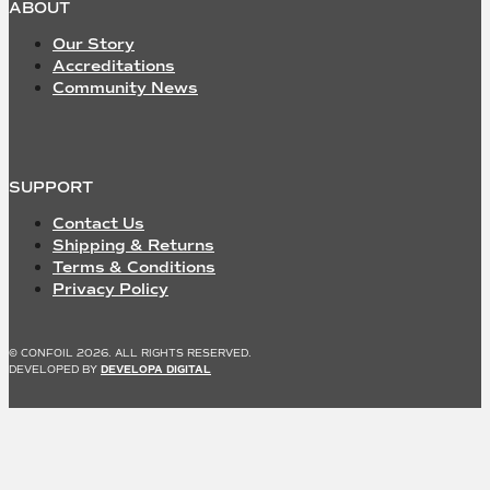
ABOUT
Our Story
Accreditations
Community News
SUPPORT
Contact Us
Shipping & Returns
Terms & Conditions
Privacy Policy
© CONFOIL 2026. ALL RIGHTS RESERVED.
DEVELOPED BY
DEVELOPA DIGITAL