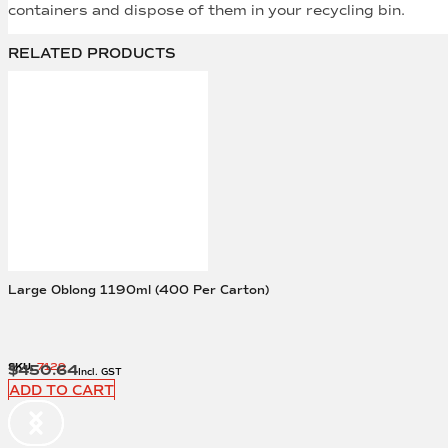
containers and dispose of them in your recycling bin.
RELATED PRODUCTS
Large Oblong 1190ml (400 Per Carton)
SKU:
7129
$
450.64
Incl. GST
ADD TO CART