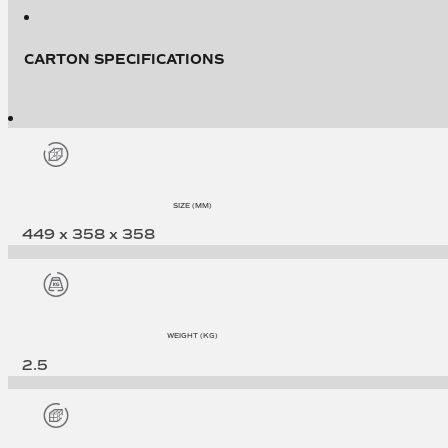
CARTON SPECIFICATIONS
SIZE (MM)
449 x 358 x 358
WEIGHT (KG)
2.5