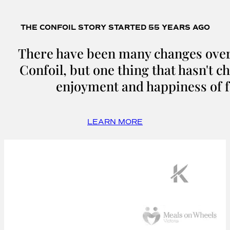
THE CONFOIL STORY STARTED 55 YEARS AGO
There have been many changes over 
Confoil, but one thing that hasn't c
enjoyment and happiness of f
LEARN MORE