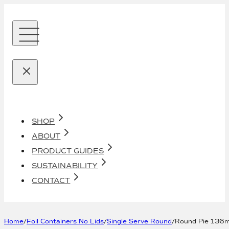
SHOP
ABOUT
PRODUCT GUIDES
SUSTAINABILITY
CONTACT
Home
/
Foil Containers No Lids
/
Single Serve Round
/
Round Pie 136m