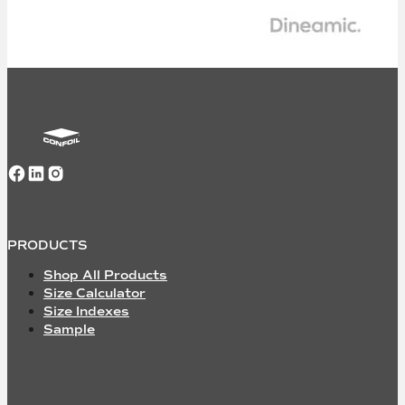
Follow us on Facebook
Follow us on LinkedIn
Follow us on Instagram
PRODUCTS
Shop All Products
Size Calculator
Size Indexes
Sample