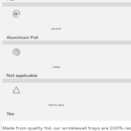
COLOUR
Aluminium Foil
LINING
Not applicable
RECYCLABLE
Yes
Made from quality foil, our wrinklewall trays are 100% re