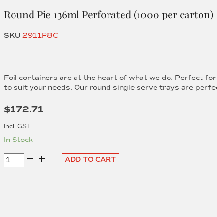
Round Pie 136ml Perforated (1000 per carton)
SKU
2911P8C
Foil containers are at the heart of what we do. Perfect fo
to suit your needs. Our round single serve trays are perfec
$
172.71
Incl. GST
In Stock
Round
ADD TO CART
Pie
136ml
Perforated
(1000
per
carton)