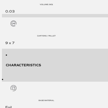
VOLUME (M3)
0.03
CARTONS / PALLET
9 x 7
CHARACTERISTICS
BASE MATERIAL
Foil