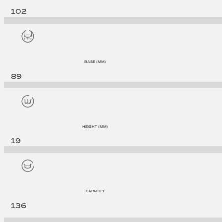
102
BASE (MM)
89
HEIGHT (MM)
19
CAPACITY
136