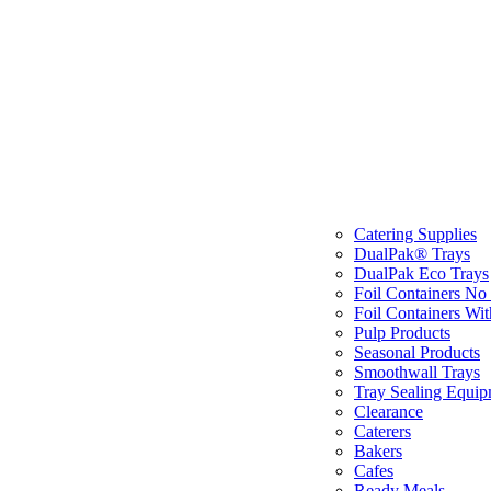
Catering Supplies
DualPak® Trays
DualPak Eco Trays
Foil Containers No
Foil Containers Wit
Pulp Products
Seasonal Products
Smoothwall Trays
Tray Sealing Equip
Clearance
Caterers
Bakers
Cafes
Ready Meals