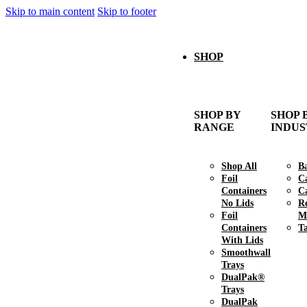
Skip to main content
Skip to footer
SHOP
SHOP BY
SHOP 
RANGE
INDU
Shop All
B
Foil
C
Containers
Ca
No Lids
R
Foil
M
Containers
T
With Lids
Smoothwall
Trays
DualPak®
Trays
DualPak