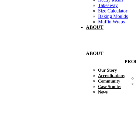
Takeaway
Size Calculator
Baking Moulds
Muffin Wraps
ABOUT
ABOUT
PRO
Our Story
Accreditations
Community
Case Studies
News