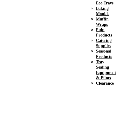
Eco Trays
Baking
Moulds
Muffin
Wraps
Pulp
Products
Catering
Supplies
Seasonal
Products
Tray
Sealing
Equipment
& Films
Clearance